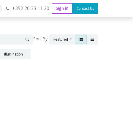
+352 20 33 11 20
Sign in
Contact Us
Sort By:
Featured
Illumination