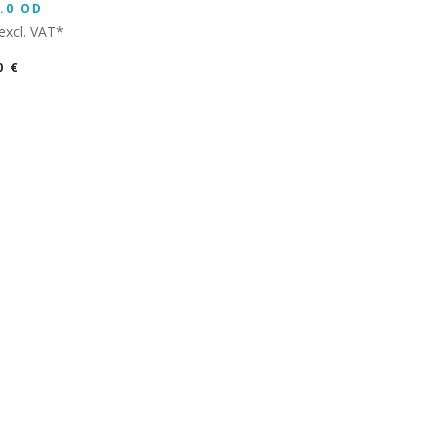
.0 OD
excl. VAT*
0
€