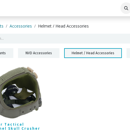
ABOUT THE COMPANY
BLOG
ts
Accessories
Helmet / Head Accessories
nts
NVD Accessories
Helmet / Head Accessories
r Tactical
nel Skull Crusher