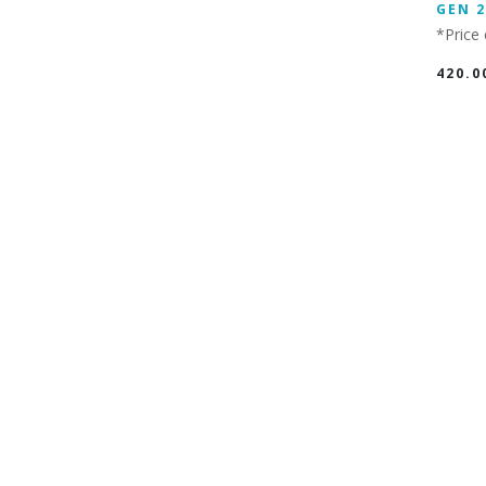
GEN 2
*Price 
420.0