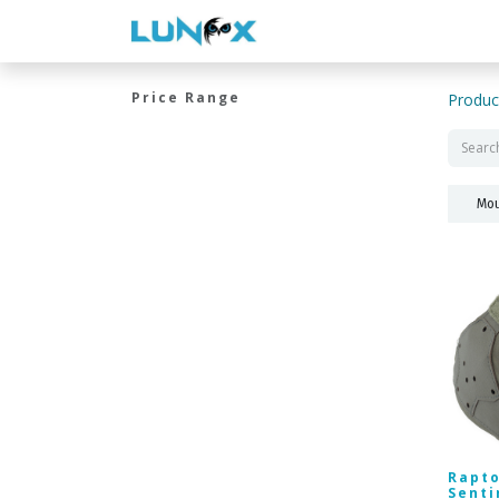
WELCOME
CONTACT US
Price Range
Produc
Mou
Rapto
Senti