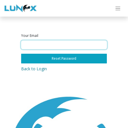
Your Email
Reset Password
Back to Login