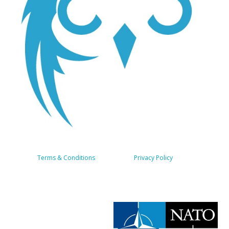
Terms & Conditions
About us
Privacy Policy
Services